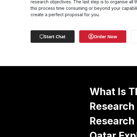
research objectives. The last step is to organise all t
this process time consuming or beyond your capabilit
create a perfect proposal for you.
Start Chat
Order Now
What Is T
Research 
Research 
Qatar Exp