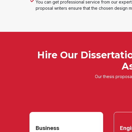
You can get professional service from our exper
proposal writers ensure that the chosen design me
Hire Our Dissertati
As
Our thesis proposal
Business
Engi