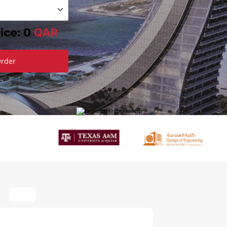
ice:
0
QAR
Order