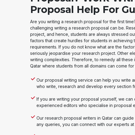
Proposal Help For Gu
Are you writing a research proposal for the first ti
challenging writing a research proposal can be. Res
project, and hence, students are always stressed ou
factors that create hurdles for students in achieving 
requirements. If you do not know what are the facto
seriously jeopardise your research project. Other el
writing complexities. Therefore, to remedy all these 
Qatar where students from all domains can come fo
Our proposal writing service can help you write 
who write, research and develop every section f
If you are writing your proposal yourself, we can
experienced editors who specialise in proposal edi
Our research proposal writers in Qatar can guide 
any queries, you can connect with our experts at