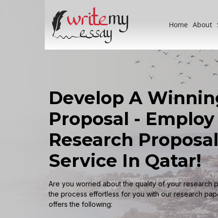
Home
About
Develop A Winnin
Proposal - Employ
Research Proposal
Service In Qatar!
Are you worried about the quality of your research 
the process effortless for you with our research pape
offers the following: