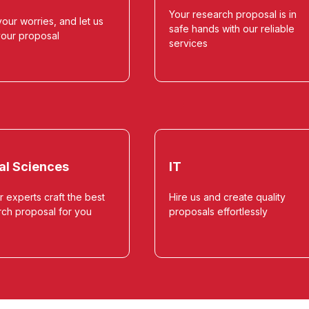
Your research proposal is in
our worries, and let us
safe hands with our reliable
your proposal
services
al Sciences
IT
r experts craft the best
Hire us and create quality
rch proposal for you
proposals effortlessly