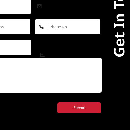
Submit