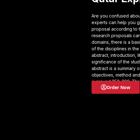
Are you confused about
experts can help you gr
proposal according to t
research proposals can
domains, there is a bas
of the disciplines in th
abstract, introduction, 
significance of the stud
abstract is a summary o
objectives, method and
is around 250-300. The
Order Now
clearly defines the res
review section, you des
the gaps, and offer ins
these. The methodology
carrying out to resolve
the study and how it wil
following section. If yo
proposal help and get 