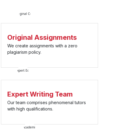
Original Assignments
We create assignments with a zero
plagiarism policy.
Expert Writing Team
Our team comprises phenomenal tutors
with high qualifications.