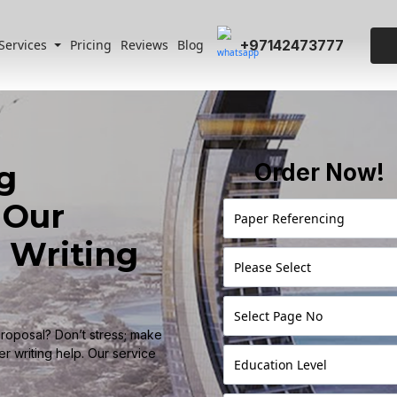
+97142473777
Services
Pricing
Reviews
Blog
g
Order Now!
 Our
 Writing
proposal? Don’t stress; make
r writing help. Our service