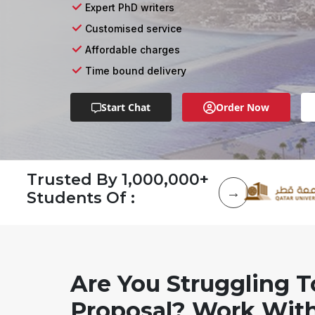
Expert PhD writers
Customised service
Affordable charges
Time bound delivery
Start Chat
Order Now
Trusted By 1,000,000+
Students Of :
Are You Struggling T
Proposal? Work With