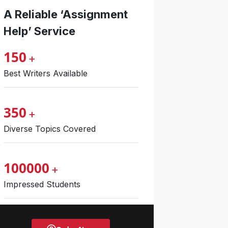
A Reliable ‘Assignment
Help’ Service
150
+
Best Writers Available
350
+
Diverse Topics Covered
100000
+
Impressed Students