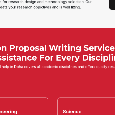
ts for research design and methodology selection. Our
ets your research objectives and is well fitting.
on Proposal Writing Service
sistance For Every Discipl
 help in Doha covers all academic disciplines and offers quality resu
neering
Science