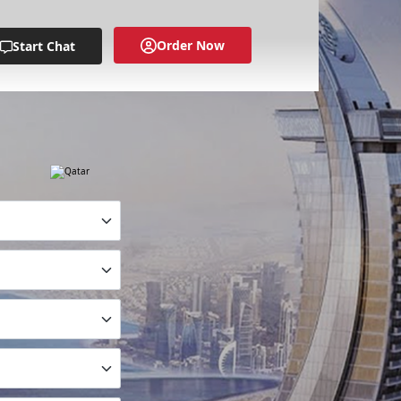
Order Now
Start Chat