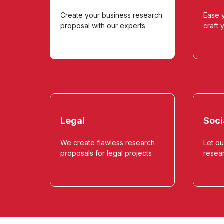
Create your business research
Ease y
proposal with our experts
craft 
Legal
Soci
We create flawless research
Let ou
proposals for legal projects
resea