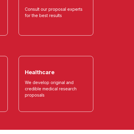
Consult our proposal experts
for the best results
Healthcare
We develop original and
credible medical research
proposals