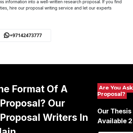
his information into a well-written research proposal. If you find
ies, hire our proposal writing service and let our experts
+97142473777
he Format Of A
Are You Ask
Proposal?
Proposal? Our
Our Thesis 
Proposal Writers In
Available 
lain