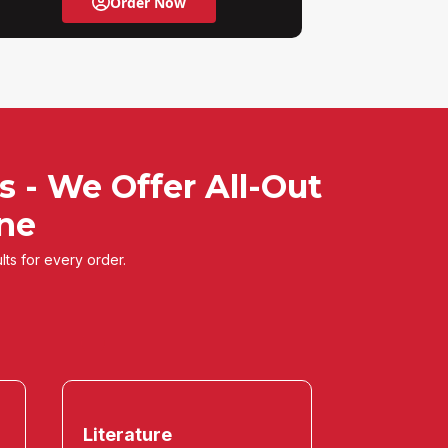
Order Now
s - We Offer All-Out
ine
lts for every order.
Literature