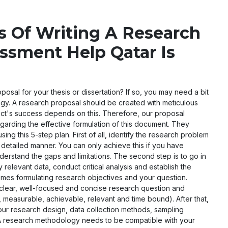
s Of Writing A Research
ssment Help Qatar Is
posal for your thesis or dissertation? If so, you may need a bit
egy. A research proposal should be created with meticulous
ject's success depends on this. Therefore, our proposal
garding the effective formulation of this document. They
ing this 5-step plan. First of all, identify the research problem
d detailed manner. You can only achieve this if you have
nderstand the gaps and limitations. The second step is to go in
 relevant data, conduct critical analysis and establish the
omes formulating research objectives and your question.
 clear, well-focused and concise research question and
 measurable, achievable, relevant and time bound). After that,
your research design, data collection methods, sampling
se. A research methodology needs to be compatible with your