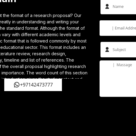
 the format of a research proposal? Our
eatly in understanding and writing your
he standard format. Although the format of
 vary with different academic levels and
ic format that is followed commonly by most
e educational sector. This format includes an
literature review, research design,
y, timeline and list of references. The
f the overall proposal highlighting research
 importance. The word count of this section
 introduction gives the study context and
+97142473777
earch problem and questions. In the literature
cribe and analyse the existing study, identify
ights into how you are going to address
 covers the plan and techniques you will be
 your research questions. The significance of
l contribute to the field are described in the
u need further assistance, hire our PhD
excellent support.