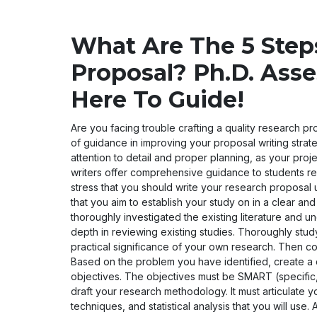
What Are The 5 Step
Proposal? Ph.D. Asse
Here To Guide!
Are you facing trouble crafting a quality research pro
of guidance in improving your proposal writing strat
attention to detail and proper planning, as your pro
writers offer comprehensive guidance to students re
stress that you should write your research proposal us
that you aim to establish your study on in a clear an
thoroughly investigated the existing literature and u
depth in reviewing existing studies. Thoroughly study
practical significance of your own research. Then c
Based on the problem you have identified, create a
objectives. The objectives must be SMART (specific,
draft your research methodology. It must articulate 
techniques, and statistical analysis that you will u