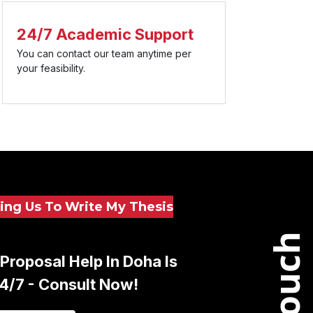
24/7 Academic Support
You can contact our team anytime per
your feasibility.
ing Us To Write My Thesis
Proposal Help In Doha Is
24/7 - Consult Now!