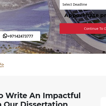
Appoximate pr
Continue To 
+97142473777
o Write An Impactful
 Our Dissertation