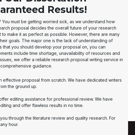
aranteed Results!
me? You must be getting worried sick, as we understand how
earch proposal decides the overall future of your research
t to make it as perfect as possible. However, there are many
their goals. The major one is the lack of understanding of
rs that you should develop your proposal on, you can
ements include time shortage, unavailability of resources and
issues, we offer a reliable research proposal writing service in
r comprehensive guidance.
an effective proposal from scratch. We have dedicated writers
rom the ground up.
 offer editing assistance for professional review. We have
ting and offer flawless results in no time.
you through the literature review and quality research. For
 any hour.