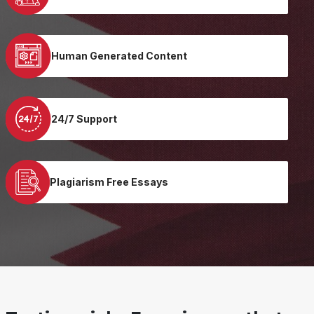
Human Generated Content
24/7 Support
Plagiarism Free Essays