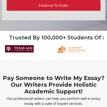
Continue To Order
Trusted By 100,000+ Students Of :
Pay Someone to Write My Essay?
Our Writers Provide Holistic
Academic Support!
Our professional writers can help you perform well in every
essay with a suite of expert services.