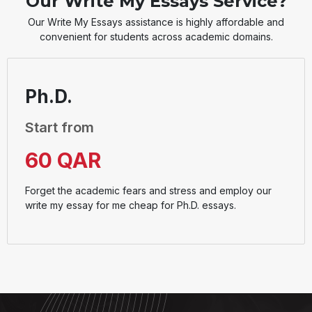
Our Write My Essays Service?
Our Write My Essays assistance is highly affordable and
convenient for students across academic domains.
Ph.D.
Start from
60 QAR
Forget the academic fears and stress and employ our
write my essay for me cheap for Ph.D. essays.