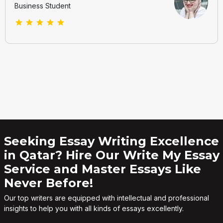
Business Student
Seeking Essay Writing Excellence
in Qatar? Hire Our Write My Essay
Service and Master Essays Like
Never Before!
Our top writers are equipped with intellectual and professional
insights to help you with all kinds of essays excellently.