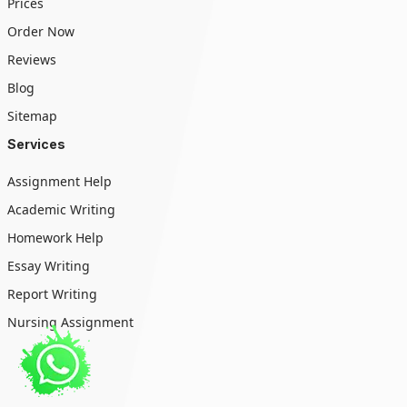
Prices
Order Now
Reviews
Blog
Sitemap
Services
Assignment Help
Academic Writing
Homework Help
Essay Writing
Report Writing
Nursing Assignment