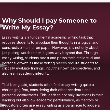
Why Should I pay Someone to
Write My Essay?
Essay writing is a fundamental academic writing task that
requires students to articulate their thoughts in a logical and
constructive manner on paper. However, it is not only about
just putting words rather, it goes way beyond that. Through
essay writing, students boost and polish their intellectual and
personal growth as these writing pieces require students to
critically evaluate findings, input their own perspectives, and
also learn academic integrity.
That being said, students often find essay writing quite a
challenging feat, considering their other academic and
personal commitments. This leads to not only limitations in their
learning but also low academic performance, as mentors or
educators often use essay writing as a parameter to judge a