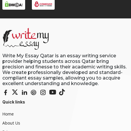
Write My Essay Qatar is an essay writing service
provider helping students across Qatar bring
precision and finesse to their academic writing skills.
We create professionally developed and standard-
compliant essay samples, allowing you to acquire
excellent understanding and knowledge.
Quick links
Home
About Us