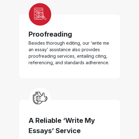
Proofreading
Besides thorough editing, our ‘write me
an essay’ assistance also provides
proofreading services, entailing citing,
referencing, and standards adherence.
A Reliable ‘Write My
Essays’ Service