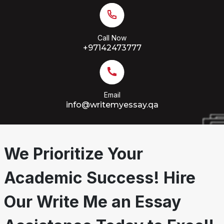
Call Now
+97142473777
Email
info@writemyessay.qa
We Prioritize Your
Academic Success! Hire
Our Write Me an Essay