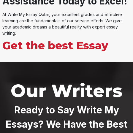
Assistance Today to Excel!
At Write My Essay Qatar, your excellent grades and effective
learning are the fundamentals of our service efforts. We give
your academic dreams a beautiful reality with expert essay
writing.
Get the best Essay
Our Writers
Ready to Say Write My
Essays? We Have the Best