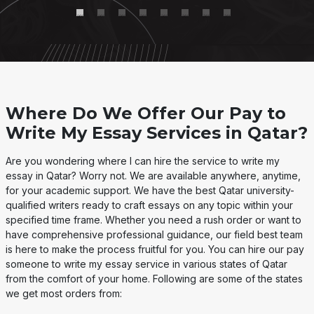
Where Do We Offer Our Pay to
Write My Essay Services in Qatar?
Are you wondering where I can hire the service to write my
essay in Qatar? Worry not. We are available anywhere, anytime,
for your academic support. We have the best Qatar university-
qualified writers ready to craft essays on any topic within your
specified time frame. Whether you need a rush order or want to
have comprehensive professional guidance, our field best team
is here to make the process fruitful for you. You can hire our pay
someone to write my essay service in various states of Qatar
from the comfort of your home. Following are some of the states
we get most orders from: