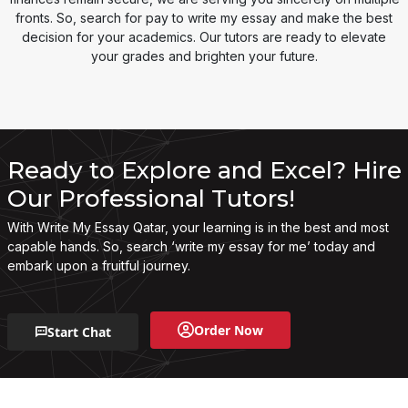
fronts. So, search for pay to write my essay and make the best
decision for your academics. Our tutors are ready to elevate
your grades and brighten your future.
Ready to Explore and Excel? Hire
Our Professional Tutors!
With Write My Essay Qatar, your learning is in the best and most
capable hands. So, search ‘write my essay for me’ today and
embark upon a fruitful journey.
Order Now
Start Chat