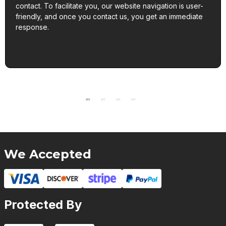
contact. To facilitate you, our website navigation is user-
friendly, and once you contact us, you get an immediate
response.
We Accepted
Protected By