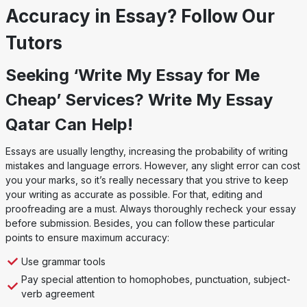
Accuracy in Essay? Follow Our
Tutors
Seeking ‘Write My Essay for Me
Cheap’ Services? Write My Essay
Qatar Can Help!
Essays are usually lengthy, increasing the probability of writing
mistakes and language errors. However, any slight error can cost
you your marks, so it’s really necessary that you strive to keep
your writing as accurate as possible. For that, editing and
proofreading are a must. Always thoroughly recheck your essay
before submission. Besides, you can follow these particular
points to ensure maximum accuracy:
Use grammar tools
Pay special attention to homophobes, punctuation, subject-
verb agreement