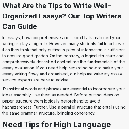
What Are the Tips to Write Well-
Organized Essays? Our Top Writers
Can Guide
In essays, how comprehensive and smoothly transitioned your
writing is play a big role. However, many students fail to achieve
it as they think that only putting in piles of information is sufficient
to acquire good grades. On the contrary, a logical structure and
comprehensively described content are the fundamentals of the
essay evaluation. If you need help regarding how to make your
essay writing flowy and organized, our help me write my essay
service experts are here to advise.
Transitional words and phrases are essential to incorporate your
ideas smoothly. Use them as needed. Before putting ideas on
paper, structure them logically beforehand to avoid
haphazardness. Further, Use a parallel structure that entails using
the same grammar structure, bringing coherency.
Need Tips for High Language