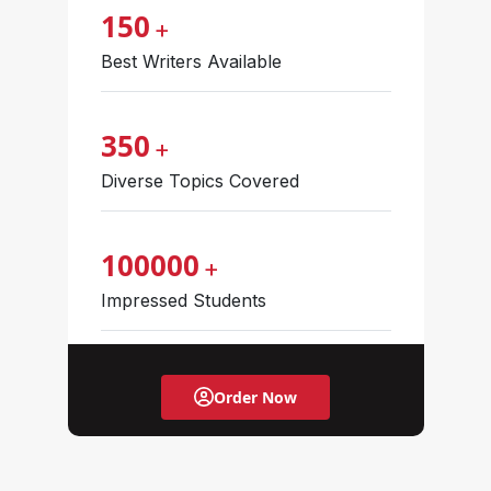
150
+
Best Writers Available
350
+
Diverse Topics Covered
100000
+
Impressed Students
Order Now