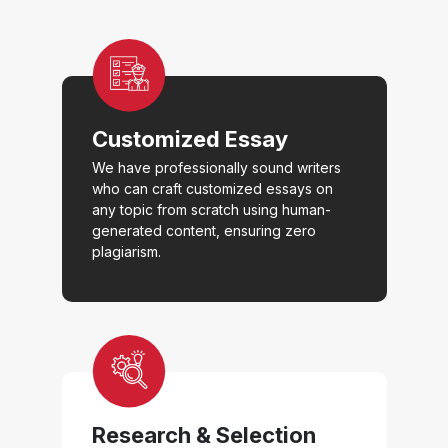
Customized Essay
We have professionally sound writers
who can craft customized essays on
any topic from scratch using human-
generated content, ensuring zero
plagiarism.
Research & Selection