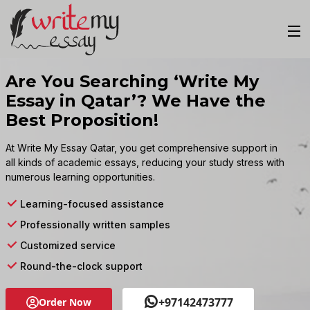
Are You Searching ‘Write My
Essay in Qatar’? We Have the
Best Proposition!
At Write My Essay Qatar, you get comprehensive support in
all kinds of academic essays, reducing your study stress with
numerous learning opportunities.
Learning-focused assistance
Professionally written samples
Customized service
Round-the-clock support
+97142473777
Order Now