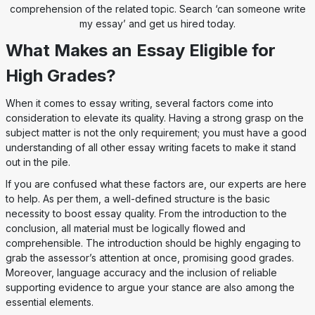
comprehension of the related topic. Search ‘can someone write
my essay’ and get us hired today.
What Makes an Essay Eligible for
High Grades?
When it comes to essay writing, several factors come into
consideration to elevate its quality. Having a strong grasp on the
subject matter is not the only requirement; you must have a good
understanding of all other essay writing facets to make it stand
out in the pile.
If you are confused what these factors are, our experts are here
to help. As per them, a well-defined structure is the basic
necessity to boost essay quality. From the introduction to the
conclusion, all material must be logically flowed and
comprehensible. The introduction should be highly engaging to
grab the assessor’s attention at once, promising good grades.
Moreover, language accuracy and the inclusion of reliable
supporting evidence to argue your stance are also among the
essential elements.