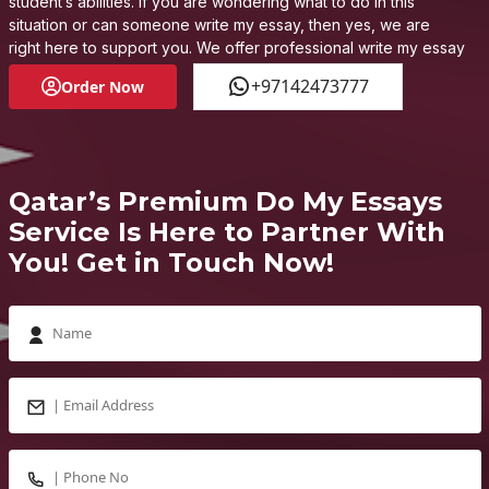
student’s abilities. If you are wondering what to do in this
situation or can someone write my essay, then yes, we are
right here to support you. We offer professional write my essay
for me services, enhancing your learning and supporting you
+97142473777
Order Now
to develop the academic acumen you find difficult to acquire
on your own.
Qatar’s Premium Do My Essays
Service Is Here to Partner With
You! Get in Touch Now!