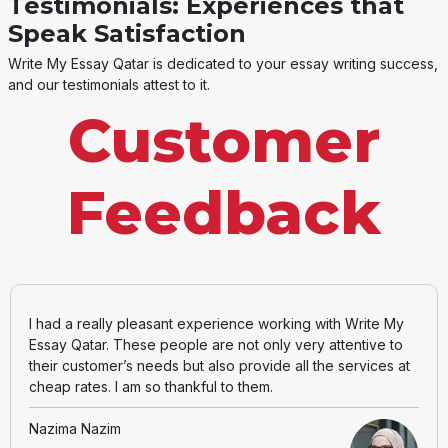
Testimonials: Experiences that
Speak Satisfaction
Write My Essay Qatar is dedicated to your essay writing success,
and our testimonials attest to it.
Customer
Feedback
I had a really pleasant experience working with Write My
Essay Qatar. These people are not only very attentive to
their customer’s needs but also provide all the services at
cheap rates. I am so thankful to them.
Nazima Nazim