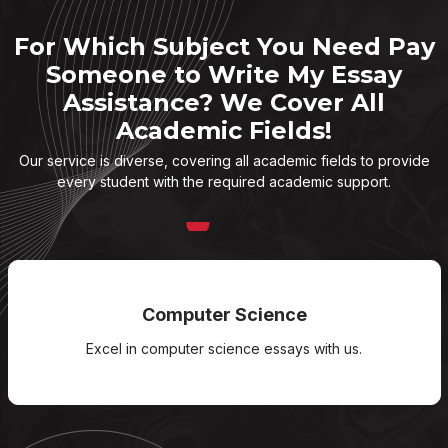
For Which Subject You Need Pay
Someone to Write My Essay
Assistance? We Cover All
Academic Fields!
Our service is diverse, covering all academic fields to provide
every student with the required academic support.
Computer Science
Excel in computer science essays with us.