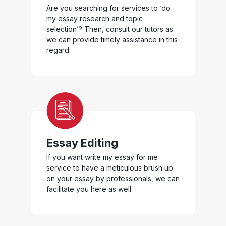
Are you searching for services to ‘do
my essay research and topic
selection’? Then, consult our tutors as
we can provide timely assistance in this
regard.
Essay Editing
If you want write my essay for me
service to have a meticulous brush up
on your essay by professionals, we can
facilitate you here as well.