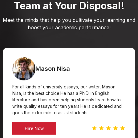
Team at Your Disposal!
Meet the minds that help you cultivate your learning and
boost your academic performance!
Mason Nisa
For all kinds of university essays, our writer, Mason
Nisa, is the best choice.He has a Ph.D. in English
literature and has been helping students learn how to
write quality essays for ten years.He is dedicated and
goes the extra mile to assist students.
Hire Now