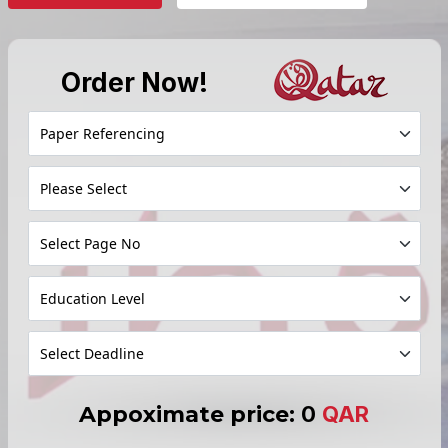
Order Now!
Appoximate price:
0
QAR