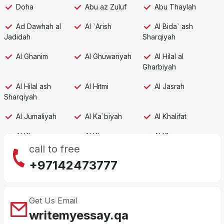
Doha
Abu az Zuluf
Abu Thaylah
Ad Dawhah al
Al `Arish
Al Bida` ash
Jadidah
Sharqiyah
Al Ghanim
Al Ghuwariyah
Al Hilal al
Gharbiyah
Al Hilal ash
Al Hitmi
Al Jasrah
Sharqiyah
Al Jumaliyah
Al Ka`biyah
Al Khalifat
Al Khor
Al Khawr
Al Khuwayr
call to free
Al Mafjar
Al Qa`abiyah
Al Wakrah,
+97142473777
second city
Al `Adhbah
An Najmah
Ar Rakiyat
Get Us Email
Al Rayyan
Ar Ru'ays
As Salatah
writemyessay.qa