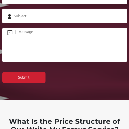
Submit
What Is the Price Structure of