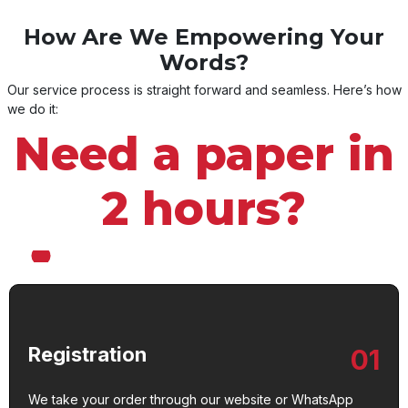
How Are We Empowering Your
Words?
Our service process is straight forward and seamless. Here’s how
we do it:
Need a paper in
2 hours?
Registration
01
We take your order through our website or WhatsApp