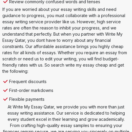
Review commonly confused words and tenses
If you are worried about your essay writing skills and need
guidance to progress, you must collaborate with a professional
essay writing service provider like us. However, high service
rates are often the reason to inhibit your progress, and we
understand that perfectly. But when you partner with Write My
Essay Qatar, you dont have to worry about any financial
constraints. Our affordable assistance brings you highly cheap
rates for all kinds of essays. Whether you require an essay from
scratch or need us to edit your writing, you will find budget-
friendly rates with us. So search write my essay cheap and get
the following:
Frequent discounts
First-order markdowns
Flexible payments
At Write My Essay Qatar, we provide you with more than just
essay writing assistance. Our service is dedicated to helping
every student excel in their learning and grow academically.
From crafting high-quality essay samples to ensuring your
finances remain secure, we are serving you sincerely on multiple