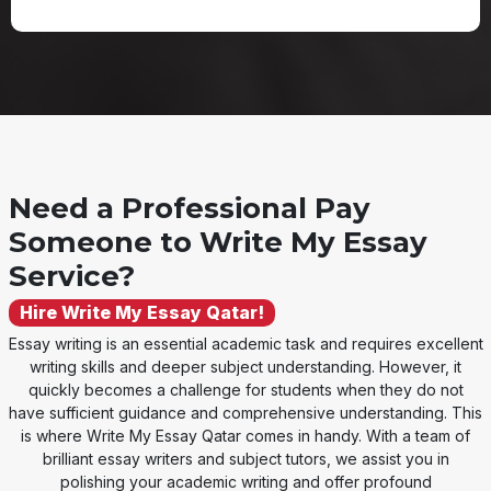
Need a Professional Pay
Someone to Write My Essay
Service?
Hire Write My Essay Qatar!
Essay writing is an essential academic task and requires excellent
writing skills and deeper subject understanding. However, it
quickly becomes a challenge for students when they do not
have sufficient guidance and comprehensive understanding. This
is where Write My Essay Qatar comes in handy. With a team of
brilliant essay writers and subject tutors, we assist you in
polishing your academic writing and offer profound