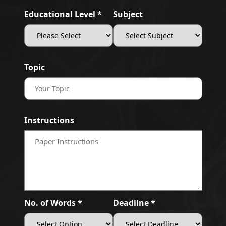
Educational Level *
Subject
Topic
Instructions
No. of Words *
Deadline *