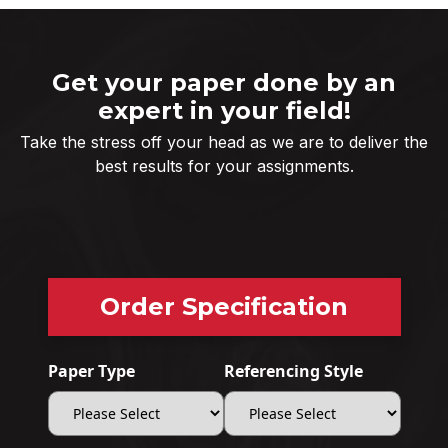
Get your paper done by an
expert in your field!
Take the stress off your head as we are to deliver the
best results for your assignments.
Order Specification
Paper Type
Referencing Style