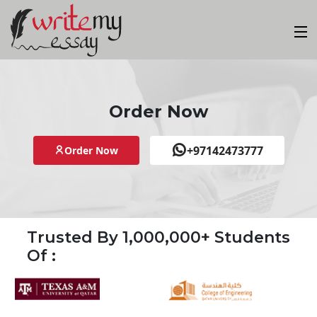
Order Now
+97142473777
Order Now
Trusted By 1,000,000+ Students
Of :