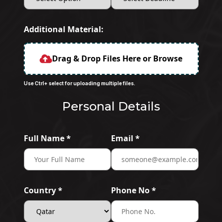
Additional Material:
Drag & Drop Files Here or Browse
Use Ctrl+ select for uploading multiple files.
Personal Details
Full Name *
Email *
Country *
Phone No *