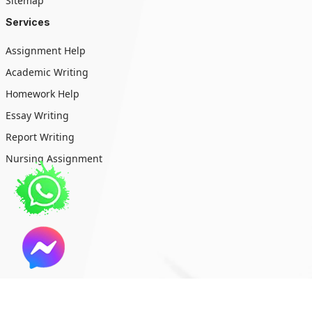
Sitemap
Services
Assignment Help
Academic Writing
Homework Help
Essay Writing
Report Writing
Nursing Assignment
Copyright © 2026 All Rights Reserved (Write My Essay