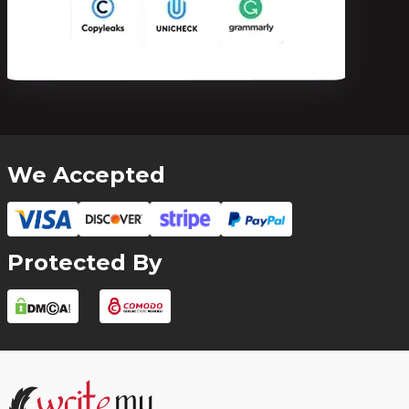
We Accepted
Protected By