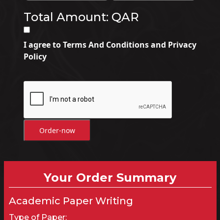
Total Amount: QAR
I agree to Terms And Conditions and Privacy
Policy
Order-now
Your Order Summary
Academic Paper Writing
Type of Paper: