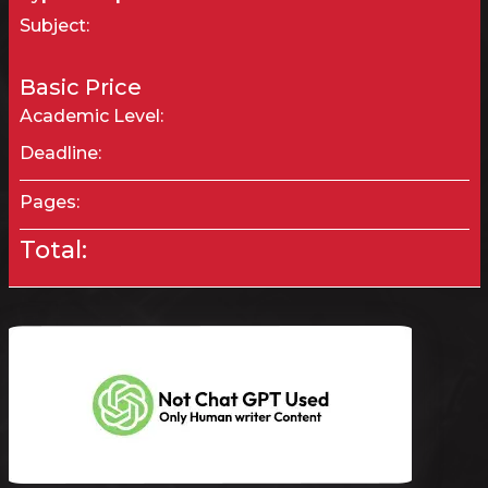
Subject:
Basic Price
Academic Level:
Deadline:
Pages:
Total: