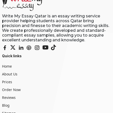
Write My Essay Qatar is an essay writing service
provider helping students across Qatar bring
precision and finesse to their academic writing skills.
We create professionally developed and standard-
compliant essay samples, allowing you to acquire
excellent understanding and knowledge.
Quick links
Home
About Us
Prices
Order Now
Reviews
Blog